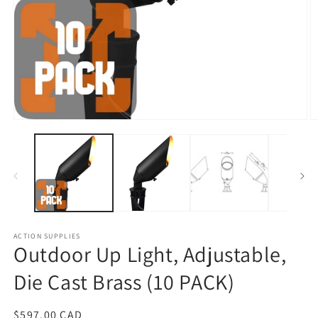
Open
O
media
m
1
2
in
in
modal
m
ACTION SUPPLIES
Outdoor Up Light, Adjustable,
Die Cast Brass (10 PACK)
Regular
$597.00 CAD