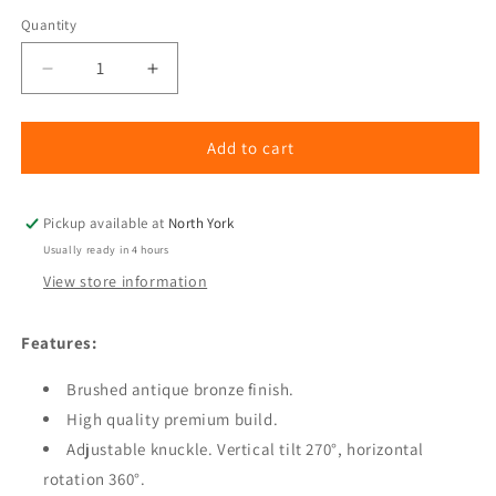
Quantity
Quantity
Decrease
Increase
quantity
quantity
for
for
Outdoor
Outdoor
Add to cart
Up
Up
Light,
Light,
Adjustable,
Adjustable,
Pickup available at
North York
Die
Die
Usually ready in 4 hours
Cast
Cast
View store information
Brass
Brass
(10
(10
PACK)
PACK)
Features:
Brushed antique bronze finish.
High quality premium build.
Adjustable knuckle. Vertical tilt 270°, horizontal
rotation 360°.