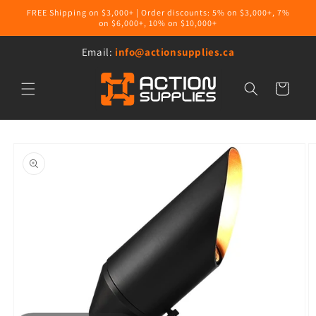
Skip to
FREE Shipping on $3,000+ | Order discounts: 5% on $3,000+, 7%
content
on $6,000+, 10% on $10,000+
Email:
info@actionsupplies.ca
Cart
Skip to
product
information