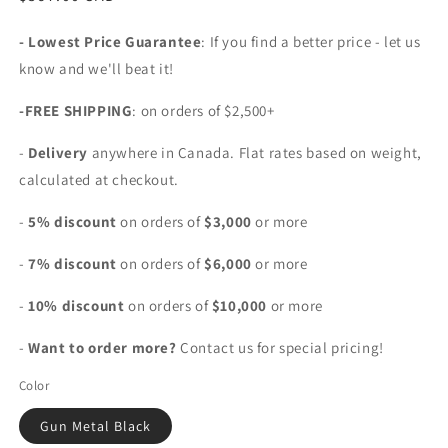
price
- Lowest Price Guarantee
: If you find a better price - let us
know and we'll beat it!
-FREE SHIPPING
: on orders of $2,500+
-
Delivery
anywhere in Canada. Flat rates based on weight,
calculated at checkout.
-
5% discount
on orders of
$3,000
or more
-
7% discount
on orders of
$6,000
or more
-
10% discount
on orders of
$10,000
or more
-
Want to order more?
Contact us for special pricing!
Color
Gun Metal Black