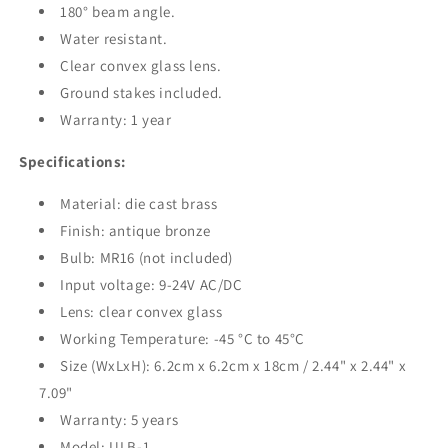
180° beam angle.
Water resistant.
Clear convex glass lens.
Ground stakes included.
Warranty: 1 year
Specifications:
Material: die cast brass
Finish: antique bronze
Bulb: MR16 (not included)
Input voltage: 9-24V AC/DC
Lens: clear
convex
glass
Working Temperature: -45
°C
to 45°C
Size (WxLxH): 6.2cm x 6.2cm x 18cm / 2.44" x 2.44" x
7.09"
Warranty: 5 years
Model:
ULB-1